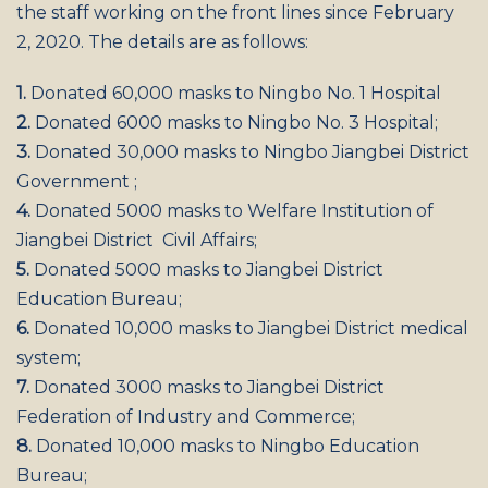
the staff working on the front lines since February
2, 2020. The details are as follows:
1.
Donated 60,000 masks to Ningbo No. 1 Hospital
2.
Donated 6000 masks to Ningbo No. 3 Hospital;
3.
Donated 30,000 masks to Ningbo Jiangbei District
Government ;
4.
Donated 5000 masks to Welfare Institution of
Jiangbei District Civil Affairs;
5.
Donated 5000 masks to Jiangbei District
Education Bureau;
6.
Donated 10,000 masks to Jiangbei District medical
system;
7.
Donated 3000 masks to Jiangbei District
Federation of Industry and Commerce;
8.
Donated 10,000 masks to Ningbo Education
Bureau;