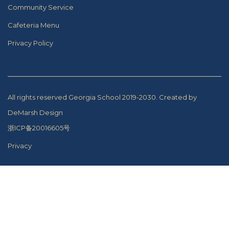
Community Service
Cafeteria Menu
Privacy Policy
All rights reserved Georgia School 2019-2030.
Created by
DeMarsh Design
浙ICP备20016605号
Privacy