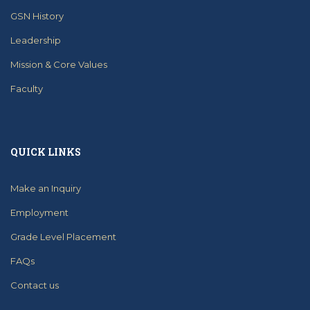
GSN History
Leadership
Mission & Core Values
Faculty
QUICK LINKS
Make an Inquiry
Employment
Grade Level Placement
FAQs
Contact us