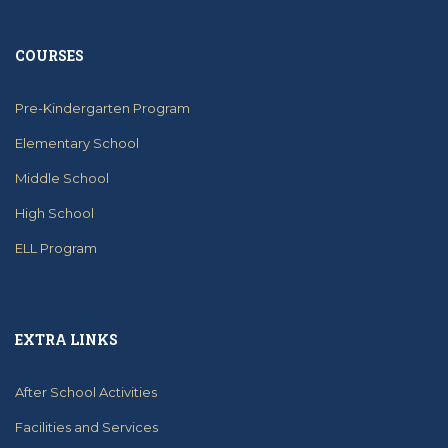
COURSES
Pre-Kindergarten Program
Elementary School
Middle School
High School
ELL Program
EXTRA LINKS
After School Activities
Facilities and Services