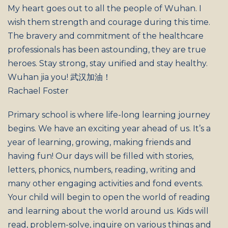
My heart goes out to all the people of Wuhan. I
wish them strength and courage during this time.
The bravery and commitment of the healthcare
professionals has been astounding, they are true
heroes. Stay strong, stay unified and stay healthy.
Wuhan jia you! 武汉加油！
Rachael Foster
Primary school is where life-long learning journey
begins. We have an exciting year ahead of us. It’s a
year of learning, growing, making friends and
having fun! Our days will be filled with stories,
letters, phonics, numbers, reading, writing and
many other engaging activities and fond events.
Your child will begin to open the world of reading
and learning about the world around us. Kids will
read, problem-solve, inquire on various things and