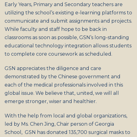
Early Years, Primary and Secondary teachers are
utilizing the school’s existing e-learning platforms to
communicate and submit assignments and projects.
While faculty and staff hope to be back in
classrooms as soon as possible, GSN’s long-standing
educational technology integration allows students
to complete core coursework as scheduled.
GSN appreciates the diligence and care
demonstrated by the Chinese government and
each of the medical professionals involved in this
global issue. We believe that, united, we will all
emerge stronger, wiser and healthier.
With the help from local and global organizations,
led by Ms. Chen Jing, Chair person of Georgia
School, GSN has donated 135,700 surgical masks to