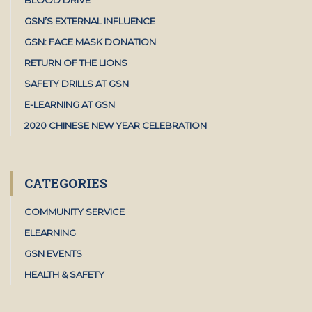
GSN’S EXTERNAL INFLUENCE
GSN: FACE MASK DONATION
RETURN OF THE LIONS
SAFETY DRILLS AT GSN
E-LEARNING AT GSN
2020 CHINESE NEW YEAR CELEBRATION
CATEGORIES
COMMUNITY SERVICE
ELEARNING
GSN EVENTS
HEALTH & SAFETY