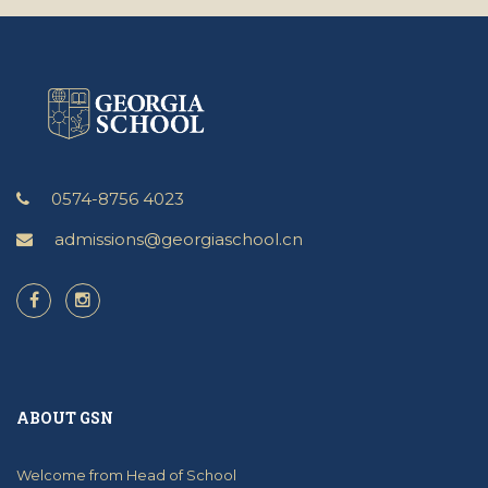
0574-8756 4023
admissions@georgiaschool.cn
ABOUT GSN
Welcome from Head of School