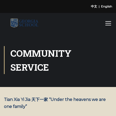
中文
|
English
COMMUNITY
SERVICE
Tian Xia Yi Jia 天下一家 “Under the heavens we are
one family”