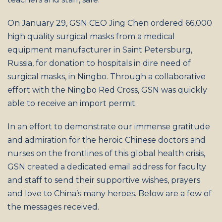
On January 29, GSN CEO Jing Chen ordered 66,000
high quality surgical masks from a medical
equipment manufacturer in Saint Petersburg,
Russia, for donation to hospitals in dire need of
surgical masks, in Ningbo. Through a collaborative
effort with the Ningbo Red Cross, GSN was quickly
able to receive an import permit.
In an effort to demonstrate our immense gratitude
and admiration for the heroic Chinese doctors and
nurses on the frontlines of this global health crisis,
GSN created a dedicated email address for faculty
and staff to send their supportive wishes, prayers
and love to China’s many heroes. Below are a few of
the messages received.