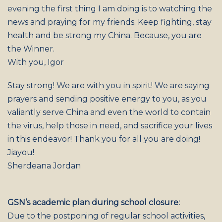
evening the first thing I am doing is to watching the
news and praying for my friends. Keep fighting, stay
health and be strong my China. Because, you are
the Winner.
With you, Igor
Stay strong! We are with you in spirit! We are saying
prayers and sending positive energy to you, as you
valiantly serve China and even the world to contain
the virus, help those in need, and sacrifice your lives
in this endeavor! Thank you for all you are doing!
Jiayou!
Sherdeana Jordan
GSN’s academic plan during school closure:
Due to the postponing of regular school activities,