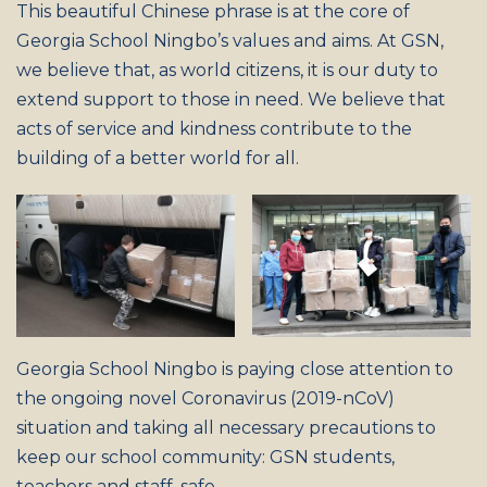
This beautiful Chinese phrase is at the core of
Georgia School Ningbo’s values and aims. At GSN,
we believe that, as world citizens, it is our duty to
extend support to those in need. We believe that
acts of service and kindness contribute to the
building of a better world for all.
Georgia School Ningbo is paying close attention to
the ongoing novel Coronavirus (2019-nCoV)
situation and taking all necessary precautions to
keep our school community: GSN students,
teachers and staff, safe.