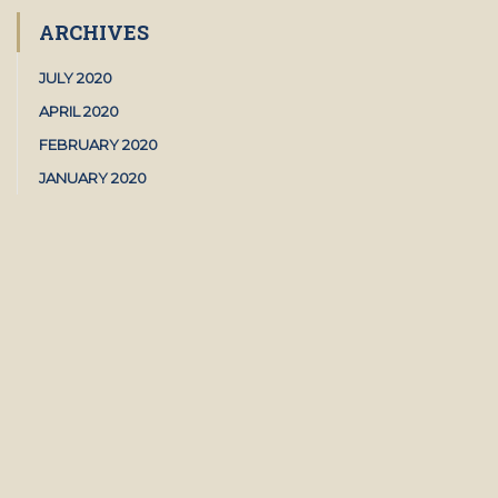
ARCHIVES
JULY 2020
APRIL 2020
FEBRUARY 2020
JANUARY 2020