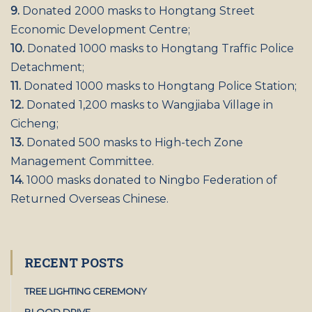
9.
Donated 2000 masks to Hongtang Street
Economic Development Centre;
10.
Donated 1000 masks to Hongtang Traffic Police
Detachment;
11.
Donated 1000 masks to Hongtang Police Station;
12.
Donated 1,200 masks to Wangjiaba Village in
Cicheng;
13.
Donated 500 masks to High-tech Zone
Management Committee.
14.
1000 masks donated to Ningbo Federation of
Returned Overseas Chinese.
RECENT POSTS
TREE LIGHTING CEREMONY
BLOOD DRIVE