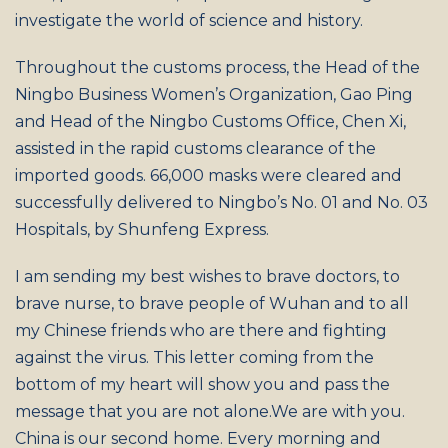
investigate the world of science and history.
Throughout the customs process, the Head of the
Ningbo Business Women’s Organization, Gao Ping
and Head of the Ningbo Customs Office, Chen Xi,
assisted in the rapid customs clearance of the
imported goods. 66,000 masks were cleared and
successfully delivered to Ningbo’s No. 01 and No. 03
Hospitals, by Shunfeng Express.
I am sending my best wishes to brave doctors, to
brave nurse, to brave people of Wuhan and to all
my Chinese friends who are there and fighting
against the virus. This letter coming from the
bottom of my heart will show you and pass the
message that you are not alone.We are with you.
China is our second home. Every morning and