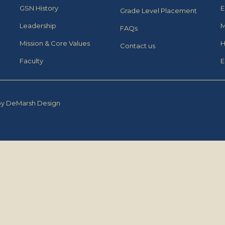
GSN History
E
Grade Level Placement
Leadership
M
FAQs
Mission & Core Values
H
Contact us
Faculty
E
by DeMarsh Design