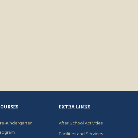
COURSES
EXTRA LINKS
re-Kindergarten
After School Activities
rogram
Facilities and Services