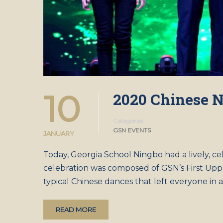
10
2020 Chinese N
Categories
GSN EVENTS
JANUARY
Today, Georgia School Ningbo had a lively, 
celebration was composed of GSN’s First Upp
typical Chinese dances that left everyone in
READ MORE