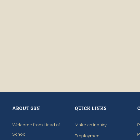
ABOUT GSN
QUICK LINKS
Welcome from Head of
Make an Inquiry
P
School
P
Employment