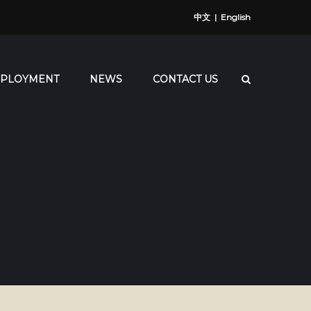
中文
|
English
PLOYMENT
NEWS
CONTACT US