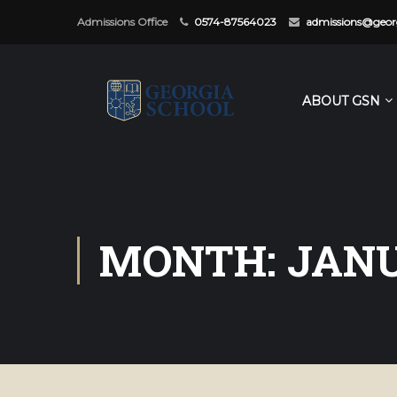
Admissions Office
0574-87564023
admissions@georg
ABOUT GSN
MONTH: JANU