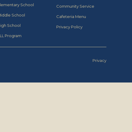
lementary School
Community Service
iddle School
Cafeteria Menu
igh School
Privacy Policy
LL Program
Privacy