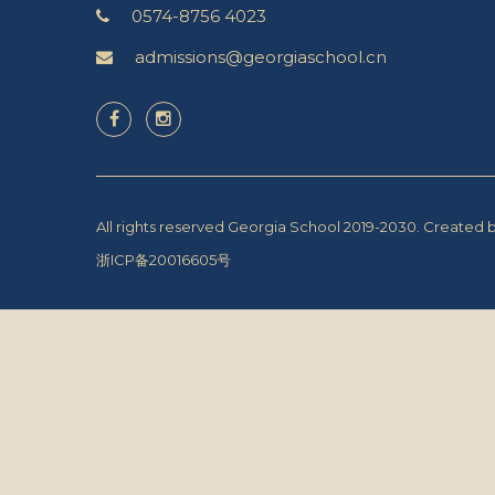
0574-8756 4023
admissions@georgiaschool.cn
All rights reserved Georgia School 2019-2030.
Created 
浙ICP备20016605号