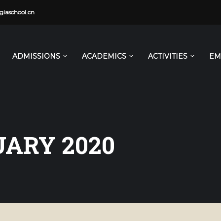
iaschool.cn
ADMISSIONS
ACADEMICS
ACTIVITIES
EM
ARY 2020