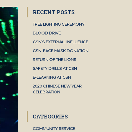
RECENT POSTS
TREE LIGHTING CEREMONY
BLOOD DRIVE
GSN’S EXTERNAL INFLUENCE
GSN: FACE MASK DONATION
RETURN OF THE LIONS
SAFETY DRILLS AT GSN
E-LEARNING AT GSN
2020 CHINESE NEW YEAR
CELEBRATION
CATEGORIES
COMMUNITY SERVICE