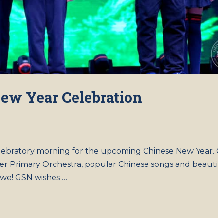
ew Year Celebration
celebratory morning for the upcoming Chinese New Year.
er Primary Orchestra, popular Chinese songs and beauti
 awe! GSN wishes …