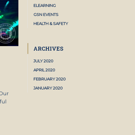
ELEARNING
GSN EVENTS
HEALTH & SAFETY
ARCHIVES
JULY 2020
APRIL 2020
FEBRUARY 2020
JANUARY 2020
 Our
ful