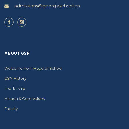
admissions@georgiaschool.cn
ABOUT GSN
Welcome from Head of School
GSN History
Leadership
Mission & Core Values
Faculty