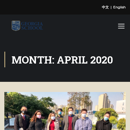
中文
|
English
MONTH: APRIL 2020