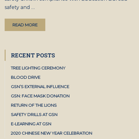
safety and …
READ MORE
RECENT POSTS
TREE LIGHTING CEREMONY
BLOOD DRIVE
GSN’S EXTERNAL INFLUENCE
GSN: FACE MASK DONATION
RETURN OF THE LIONS
SAFETY DRILLS AT GSN
E-LEARNING AT GSN
2020 CHINESE NEW YEAR CELEBRATION