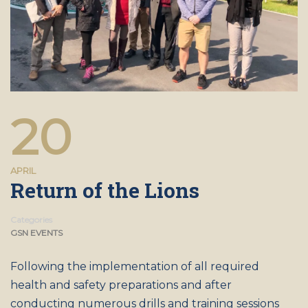
20
APRIL
Return of the Lions
Categories
GSN EVENTS
Following the implementation of all required
health and safety preparations and after
conducting numerous drills and training sessions