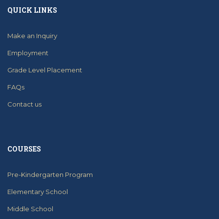
QUICK LINKS
Make an Inquiry
Employment
Grade Level Placement
FAQs
Contact us
COURSES
Pre-Kindergarten Program
Elementary School
Middle School