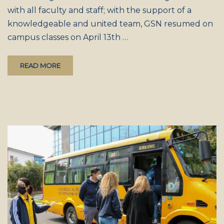
with all faculty and staff; with the support of a
knowledgeable and united team, GSN resumed on
campus classes on April 13th …
READ MORE