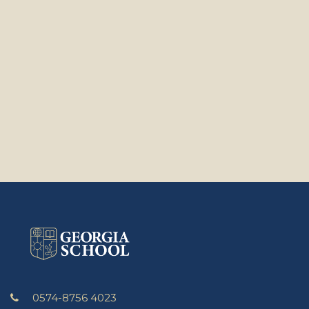
0574-8756 4023