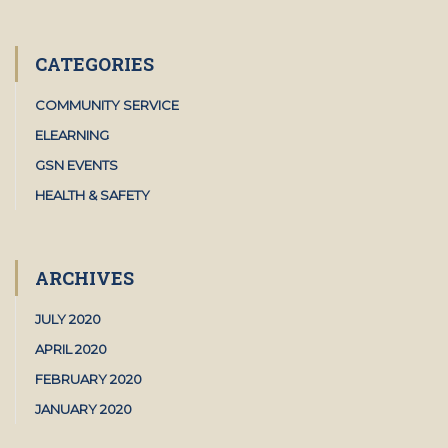
CATEGORIES
COMMUNITY SERVICE
ELEARNING
GSN EVENTS
HEALTH & SAFETY
ARCHIVES
JULY 2020
APRIL 2020
FEBRUARY 2020
JANUARY 2020