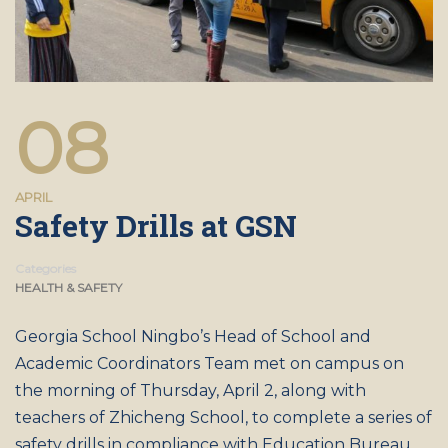
08
APRIL
Safety Drills at GSN
Categories
HEALTH & SAFETY
Georgia School Ningbo’s Head of School and
Academic Coordinators Team met on campus on
the morning of Thursday, April 2, along with
teachers of Zhicheng School, to complete a series of
safety drills in compliance with Education Bureau