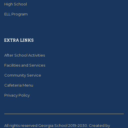
High School
ELL Program
EXTRA LINKS
After School Activities
Facilities and Services
Community Service
Cafeteria Menu
Privacy Policy
All rights reserved Georgia School 2019-2030.
Created by