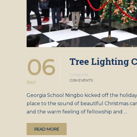
06
Tree Lighting
Categories
GSN EVENTS
JULY
Georgia School Ningbo kicked off the holida
place to the sound of beautiful Christmas ca
and the warm feeling of fellowship and …
READ MORE