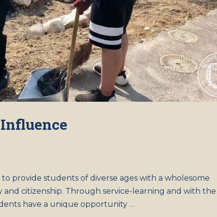
 Influence
l to provide students of diverse ages with a wholesome
y and citizenship. Through service-learning and with the
udents have a unique opportunity …