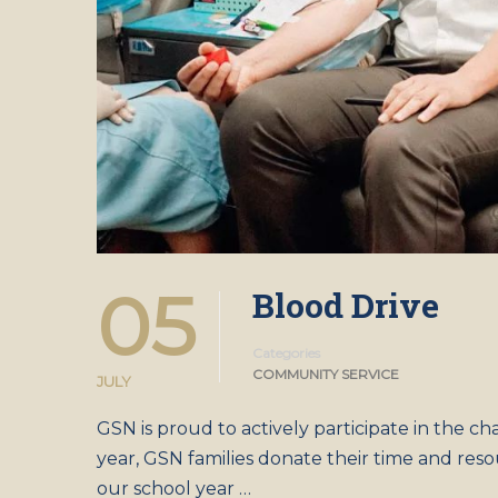
05
Blood Drive
Categories
COMMUNITY SERVICE
JULY
GSN is proud to actively participate in the ch
year, GSN families donate their time and resou
our school year …