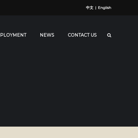
中文
|
English
PLOYMENT
NEWS
CONTACT US