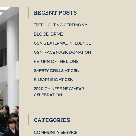
RECENT POSTS
TREE LIGHTING CEREMONY
BLOOD DRIVE
GSN’S EXTERNAL INFLUENCE
GSN: FACE MASK DONATION
RETURN OF THE LIONS
SAFETY DRILLS AT GSN
E-LEARNING AT GSN
2020 CHINESE NEW YEAR
CELEBRATION
CATEGORIES
COMMUNITY SERVICE