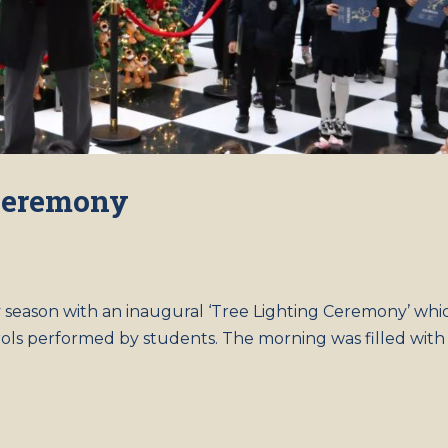
 Ceremony
y season with an inaugural ‘Tree Lighting Ceremony’ whi
rols performed by students. The morning was filled with