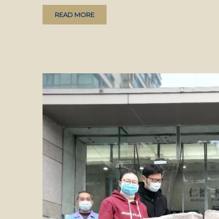
READ MORE