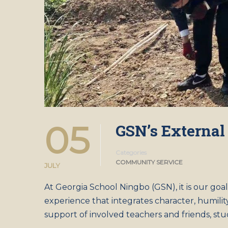
05
GSN’s External
Categories
COMMUNITY SERVICE
JULY
At Georgia School Ningbo (GSN), it is our goa
experience that integrates character, humilit
support of involved teachers and friends, st