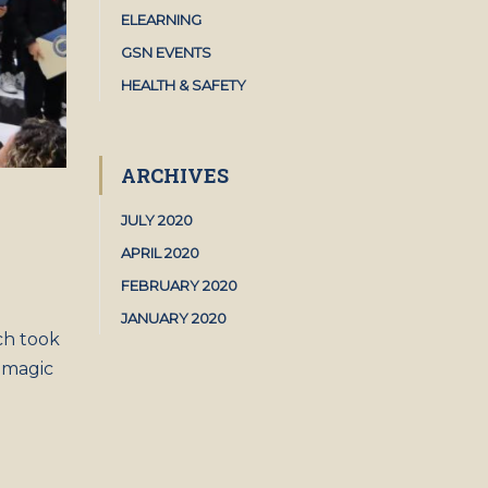
ELEARNING
GSN EVENTS
HEALTH & SAFETY
ARCHIVES
JULY 2020
APRIL 2020
FEBRUARY 2020
JANUARY 2020
ch took
 magic