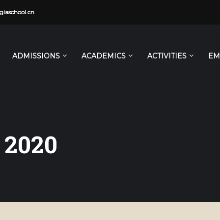
iaschool.cn
ADMISSIONS
ACADEMICS
ACTIVITIES
EM
 2020