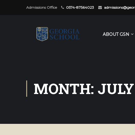
Admissions Office
0574-87564023
admissions@georg
ABOUT GSN
MONTH: JULY