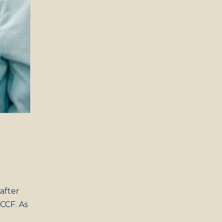
 after
 CCF. As