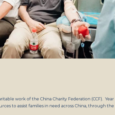
aritable work of the China Charity Federation (CCF). Year
rces to assist families in need across China, through the