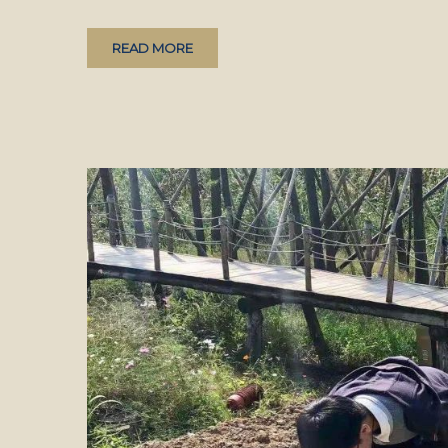
READ MORE